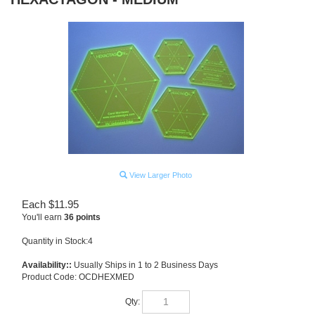
View Larger Photo
Each
$
11.95
You'll earn
36 points
Quantity in Stock:4
Availability::
Usually Ships in 1 to 2 Business Days
Product Code:
OCDHEXMED
Qty: