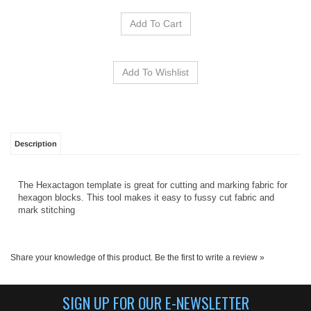
Description
The Hexactagon template is great for cutting and marking fabric for
hexagon blocks. This tool makes it easy to fussy cut fabric and
mark stitching
Share your knowledge of this product.
Be the first to write a review »
SIGN UP FOR OUR E-NEWSLETTER