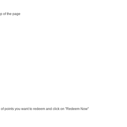
op of the page
er of points you want to redeem and click on "Redeem Now"