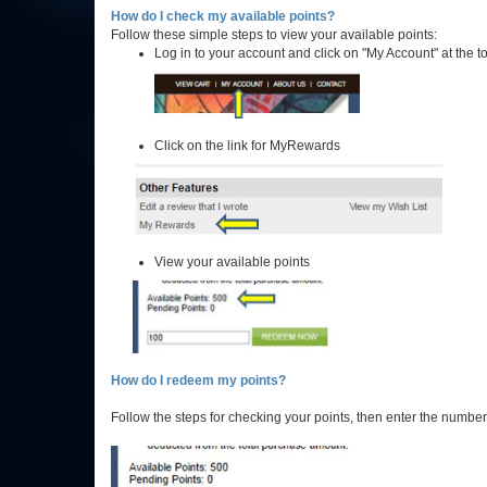
How do I check my available points?
Follow these simple steps to view your available points:
Log in to your account and click on "My Account" at the t
Click on the link for MyRewards
View your available points
How do I redeem my points?
Follow the steps for checking your points, then enter the numb