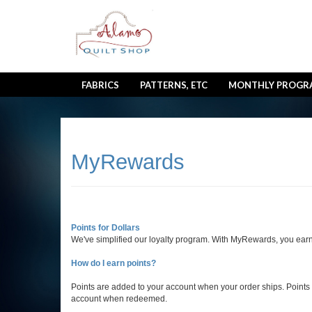
FABRICS
PATTERNS, ETC
MONTHLY PROGR
MyRewards
Points for Dollars
We've simplified our loyalty program. With MyRewards, you earn
How do I earn points?
Points are added to your account when your order ships. Points e
account when redeemed.