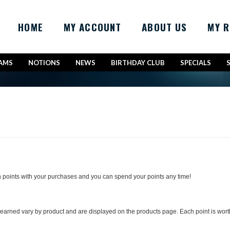
HOME
MY ACCOUNT
ABOUT US
MY 
AMS
NOTIONS
NEWS
BIRTHDAY CLUB
SPECIALS
 points with your purchases and you can spend your points any time!
arned vary by product and are displayed on the products page. Each point is worth 