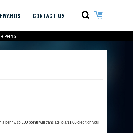
REWARDS
CONTACT US
SHIPPING
a penny, so 100 points will translate to a $1.00 credit on your