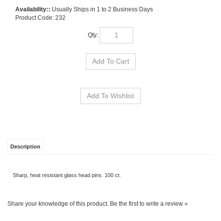
Availability::
Usually Ships in 1 to 2 Business Days
Product Code:
232
Qty:
Description
Sharp, heat resistant glass head pins. 100 ct.
Share your knowledge of this product.
Be the first to write a review »
SIGN UP FOR OUR E-NEWSLETTER