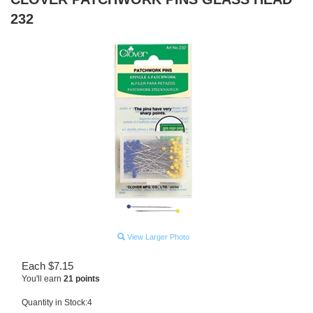
232
View Larger Photo
Each
$
7.15
You'll earn
21 points
Quantity in Stock:4