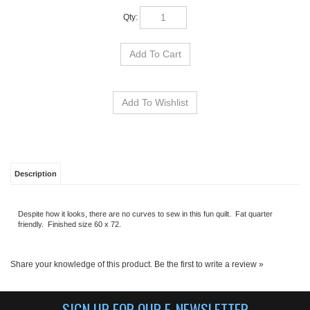
Qty:
Description
Despite how it looks, there are no curves to sew in this fun quilt. Fat quarter
friendly. Finished size 60 x 72.
Share your knowledge of this product.
Be the first to write a review »
SIGN UP FOR OUR E-NEWSLETTER