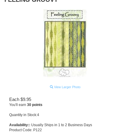
View Larger Photo
Each
$
9.95
You'll earn
30 points
Quantity in Stock:4
Availability::
Usually Ships in 1 to 2 Business Days
Product Code:
P122