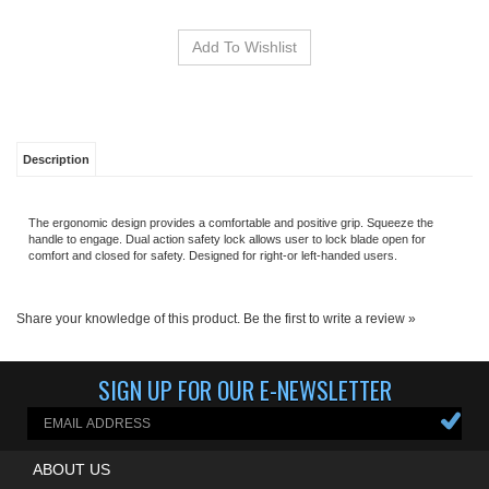
Description
The ergonomic design provides a comfortable and positive grip. Squeeze the
handle to engage. Dual action safety lock allows user to lock blade open for
comfort and closed for safety. Designed for right-or left-handed users.
Share your knowledge of this product.
Be the first to write a review »
SIGN UP FOR OUR E-NEWSLETTER
ABOUT US
MY ACCOUNT