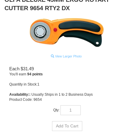
CUTTER 9654 RTY2 DX
View Larger Photo
Each
$
31.49
You'll earn
94 points
Quantity in Stock:1
Availability::
Usually Ships in 1 to 2 Business Days
Product Code:
9654
Qty: