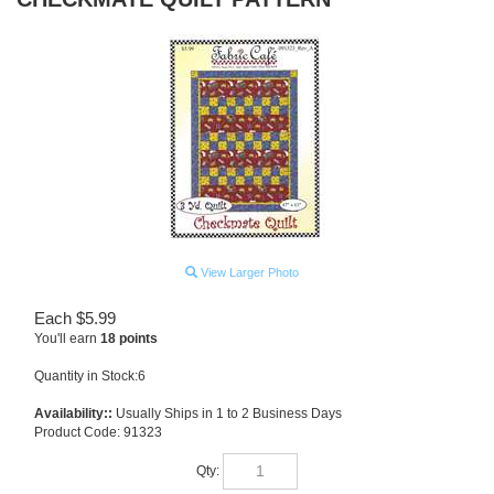
View Larger Photo
Each
$
5.99
You'll earn
18 points
Quantity in Stock:6
Availability::
Usually Ships in 1 to 2 Business Days
Product Code:
91323
Qty: