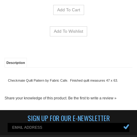
Description
Checkmate Quilt Pattern by Fabric Cafe. Finished quilt measures 47 x 63.
Share your knowledge of this product.
Be the first to write a review »
SIGN UP FOR OUR E-NEWSLETTER
ABOUT US