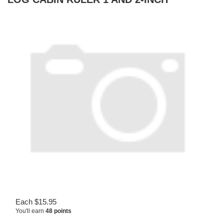
Each
$
15.95
You'll earn
48 points