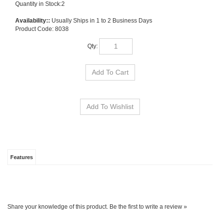
Quantity in Stock:2
Availability::
Usually Ships in 1 to 2 Business Days
Product Code:
8038
Qty:
Features
Share your knowledge of this product.
Be the first to write a review »
SIGN UP FOR OUR E-NEWSLETTER