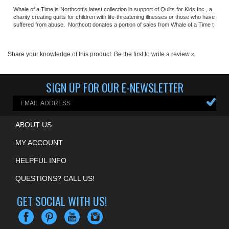
suffered from abuse. Northcott donates a portion of sales from Whale of a Time t
Share your knowledge of this product.
Be the first to write a review »
SIGN UP FOR OUR E-NEWSLETTER
ABOUT US
MY ACCOUNT
HELPFUL INFO
QUESTIONS? CALL US!
GET SOCIAL WITH US!
COPYRIGHT ©
2026
ALAMO QUILT SHOP
. ALL RIGHTS RESERVED.
ECOMMERCE BY