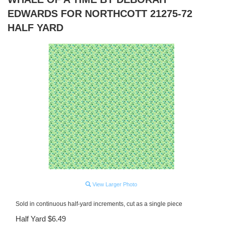
EDWARDS FOR NORTHCOTT 21275-72
HALF YARD
View Larger Photo
Sold in continuous half-yard increments, cut as a single piece
Half Yard $6.49