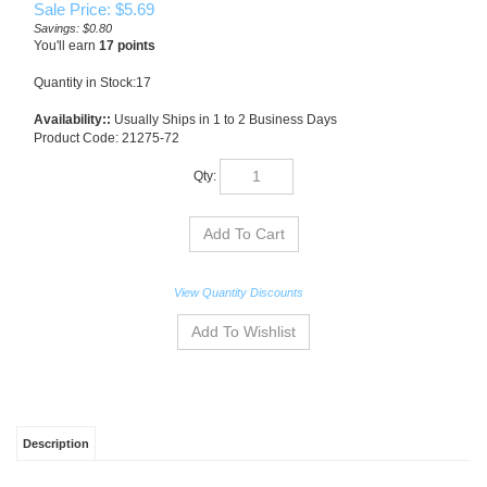
Sale Price: $
5.69
Savings: $0.80
You'll earn
17 points
Quantity in Stock:17
Availability::
Usually Ships in 1 to 2 Business Days
Product Code:
21275-72
Qty:
View Quantity Discounts
Description
Whale of a Time is Northcott's latest collection in support of Quilts for Kids Inc., a
charity creating quilts for children with life-threatening illnesses or those who have